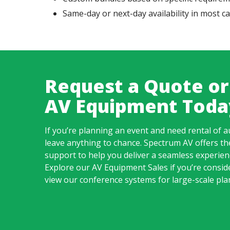
Same-day or next-day availability in most c
Request a Quote or
AV Equipment Toda
If you’re planning an event and need rental of a
leave anything to chance.
Spectrum AV
offers th
support to help you deliver a seamless experi
Explore our
AV Equipment Sales
if you’re consid
view our conference systems for large-scale pla