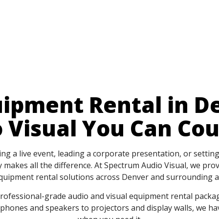
ipment Rental in D
 Visual You Can Co
g a live event, leading a corporate presentation, or settin
 makes all the difference. At Spectrum Audio Visual, we provi
quipment rental solutions across Denver and surrounding a
rofessional-grade audio and visual equipment rental packa
ophones and speakers to projectors and display walls, we 