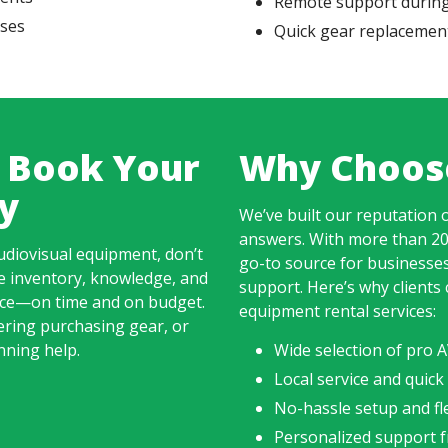
Remote support during
ases
Quick gear replacement
 Book Your
Why Choos
y
We’ve built our reputation o
answers. With more than 20
udiovisual equipment, don’t
go-to source for businesse
e inventory, knowledge, and
support. Here’s why clients 
ence—on time and on budget.
equipment rental services:
ering purchasing gear, or
nning help.
Wide selection of pro
Local service and quick
No-hassle setup and fle
Personalized support f