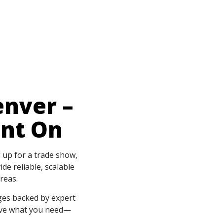
enver –
unt On
g up for a trade show,
de reliable, scalable
reas.
ges backed by expert
have what you need—