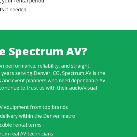
 your rental period
s if needed
e Spectrum AV?
n performance, reliability, and straight
 years serving Denver, CO, Spectrum AV is the
s and event planners who need dependable AV
continue to trust us with their audio/visual
 AV equipment from top brands
 delivery within the Denver metro
xible rental terms
rom real AV technicians