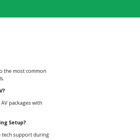
 to the most common
s.
V?
ll AV packages with
ding Setup?
te tech support during