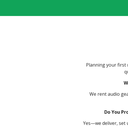
Planning your firs
q
W
We rent audio gear
Do You Pro
Yes—we deliver, set u