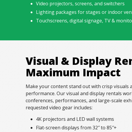
Video projectors, screens, and switchers
Lighting packages for stages or indoor ve
Touchscreens, digital signage,
TV & monito
Visual & Display Re
Maximum Impact
Make your content stand out with crisp visuals
performance. Our visual and display rentals wor
conferences, performances, and large-scale exh
requested video gear includes:
4K projectors and LED wall systems
Flat-screen displays from 32″ to 85″+