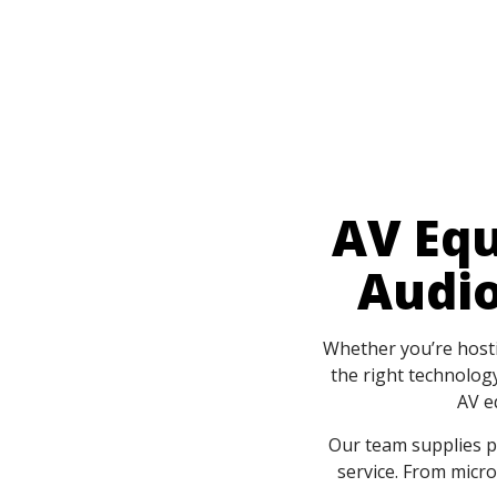
AV Equ
Audio
Whether you’re hostin
the right technology
AV e
Our team supplies p
service. From micr