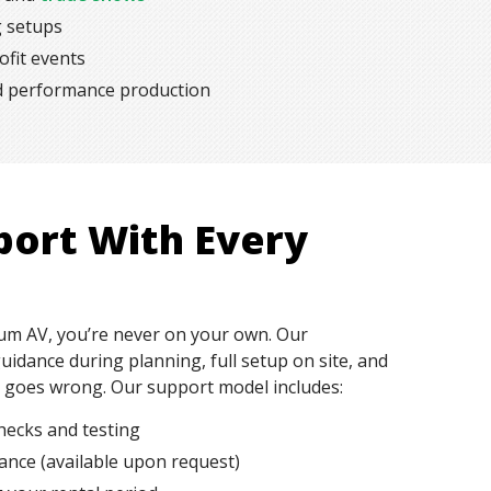
g setups
fit events
nd performance production
port With Every
m AV, you’re never on your own. Our
uidance during planning, full setup on site, and
g goes wrong. Our support model includes:
hecks and testing
tance (available upon request)