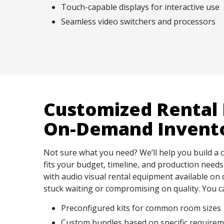
Touch-capable displays for interactive use
Seamless video switchers and processors
Customized Rental
On-Demand Invent
Not sure what you need? We’ll help you build a 
fits your budget, timeline, and production need
with audio visual rental equipment available 
stuck waiting or compromising on quality. You c
Preconfigured kits for common room sizes
Custom bundles based on specific require