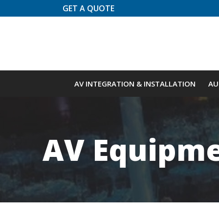
Skip
GET A QUOTE
to
Content
AV INTEGRATION & INSTALLATION
AU
AV Equipme