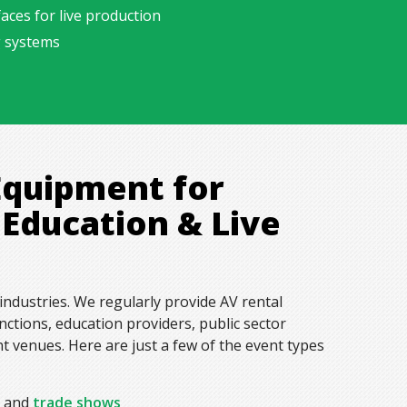
aces for live production
g systems
Equipment for
 Education & Live
industries. We regularly provide AV rental
ctions, education providers, public sector
 venues. Here are just a few of the event types
s and
trade shows