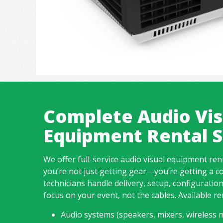
Complete Audio Vis
Equipment Rental S
We offer full-service audio visual equipment ren
you’re not just getting gear—you’re getting a c
technicians handle delivery, setup, configuratio
focus on your event, not the cables. Available re
Audio systems (speakers, mixers, wireless m