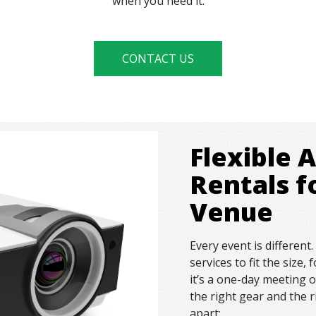
when you need it.
CONTACT US
Flexible 
Rentals f
Venue
Every event is different
services to fit the size
it’s a one-day meeting 
the right gear and the 
apart: