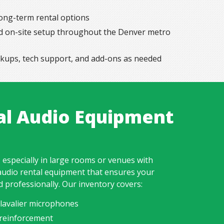
long-term rental options
and on-site setup throughout the Denver metro
ckups, tech support, and add-ons as needed
al Audio Equipment
 especially in large rooms or venues with
audio rental equipment that ensures your
d professionally. Our inventory covers:
lavalier microphones
reinforcement