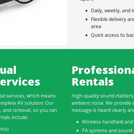
Daily, weekly, and 
Flexible delivery 
area
Quick access to ba
ual
Profession
ervices
Rentals
tal services, which means
High-quality sound matters,
omplete AV solution. Our
ambient noise. We provide 
n, and removal, so you can
message is heard clearly an
ntals include:
Wireless handheld and 
ics)
PA systems and sound 