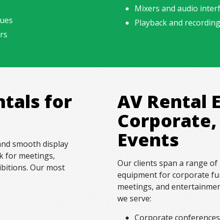
Mixers and audio interf
nues
Playback and recordin
rs
ntals for
AV Rental 
Corporate,
Events
 and smooth display
k for meetings,
Our clients span a range of 
ibitions. Our most
equipment for corporate fun
meetings, and entertainment
we serve:
Corporate conference