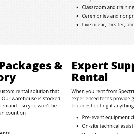
Classroom and trainin
Ceremonies and nonpro
Live music, theater, a
 Packages &
Expert Sup
ory
Rental
custom rental solution that
When you rent from Spectru
s. Our warehouse is stocked
experienced techs provide g
on demand—so you won’t be
troubleshooting if anythin
an count on:
Pre-event equipment c
On-site technical assis
ments