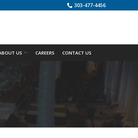
303-477-4456
ABOUT US
CAREERS
CONTACT US