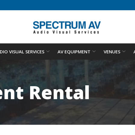
DIO VISUAL SERVICES
AV EQUIPMENT
VENUES
nt Rental