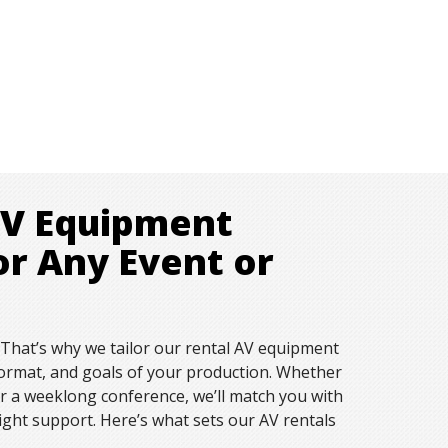
AV Equipment
or Any Event or
. That’s why we tailor our rental AV equipment
, format, and goals of your production. Whether
or a weeklong conference, we’ll match you with
right support. Here’s what sets our AV rentals