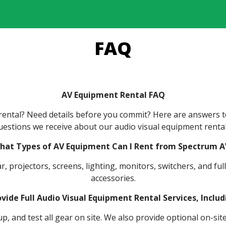
FAQ
AV Equipment Rental FAQ
t rental? Need details before you commit? Here are answers
uestions we receive about our audio visual equipment rental
hat Types of AV Equipment Can I Rent from Spectrum A
, projectors, screens, lighting, monitors, switchers, and fu
accessories.
vide Full Audio Visual Equipment Rental Services, Inclu
p, and test all gear on site. We also provide optional on-si