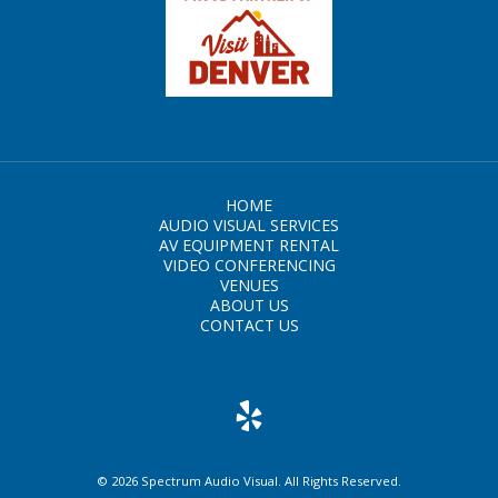
HOME
AUDIO VISUAL SERVICES
AV EQUIPMENT RENTAL
VIDEO CONFERENCING
VENUES
ABOUT US
CONTACT US
© 2026 Spectrum Audio Visual. All Rights Reserved.