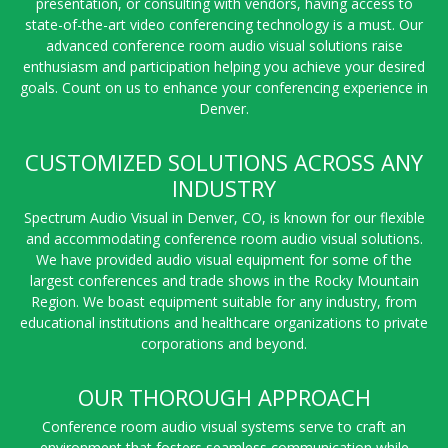
presentation, or consulting with vendors, having access to
state-of-the-art video conferencing technology is a must. Our
advanced conference room audio visual solutions raise
enthusiasm and participation helping you achieve your desired
goals. Count on us to enhance your conferencing experience in
Denver.
CUSTOMIZED SOLUTIONS ACROSS ANY
INDUSTRY
Spectrum Audio Visual in Denver, CO, is known for our flexible
and accommodating conference room audio visual solutions.
We have provided audio visual equipment for some of the
largest conferences and trade shows in the Rocky Mountain
Region. We boast equipment suitable for any industry, from
educational institutions and healthcare organizations to private
corporations and beyond.
OUR THOROUGH APPROACH
Conference room audio visual systems serve to craft an
environment that fosters seamless communication while