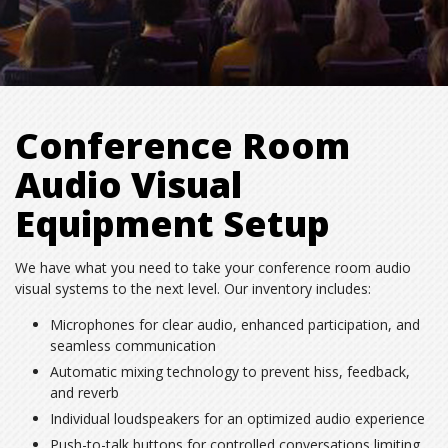
Conference Room
Audio Visual
Equipment Setup
We have what you need to take your conference room audio
visual systems to the next level. Our inventory includes:
Microphones for clear audio, enhanced participation, and
seamless communication
Automatic mixing technology to prevent hiss, feedback,
and reverb
Individual loudspeakers for an optimized audio experience
Push-to-talk buttons for controlled conversations limiting