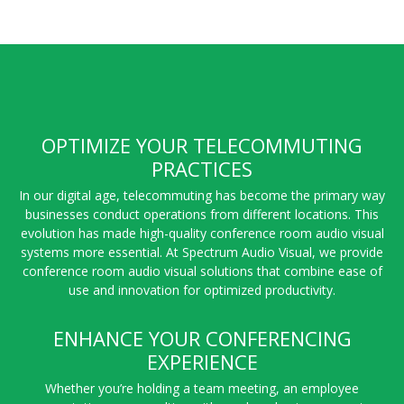
OPTIMIZE YOUR TELECOMMUTING
PRACTICES
In our digital age, telecommuting has become the primary way
businesses conduct operations from different locations. This
evolution has made high-quality conference room audio visual
systems more essential. At Spectrum Audio Visual, we provide
conference room audio visual solutions that combine ease of
use and innovation for optimized productivity.
ENHANCE YOUR CONFERENCING
EXPERIENCE
Whether you’re holding a team meeting, an employee