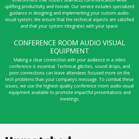
uplifting productivity and morale. Our service includes specialized
guidance in designing and implementing your custom audio-
visual system. We ensure that the technical aspects are satisfied
and that your system integrates with your space.
CONFERENCE ROOM AUDIO VISUAL
EQUIPMENT
Making a clear connection with your audience in a video
conference is essential. Technical glitches, sound drops, and
poor connections can leave attendees focused more on the
tech problems than your company’s message. To combat these
issues, we use the highest-quality conference room audio visual
equipment available to promote impactful presentations and
meetings.