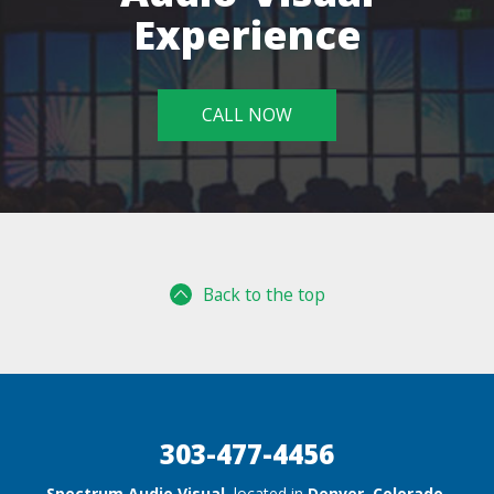
Experience
CALL NOW
Back to the top
303-477-4456
Spectrum Audio Visual
, located in
Denver, Colorado
,