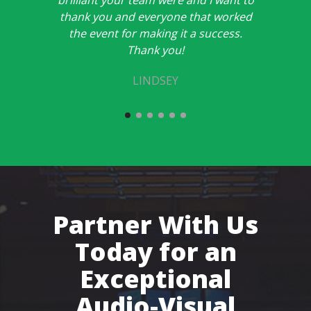
brilliant your team were and I want to
thank you and everyone that worked
the event for making it a success.
Thank you!
LINDSEY
Partner With Us
Today for an
Exceptional
Audio-Visual