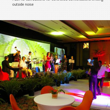
outside noise