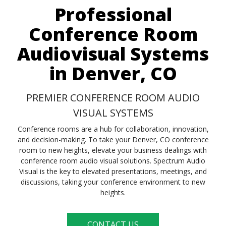
Professional
Conference Room
Audiovisual Systems
in Denver, CO
PREMIER CONFERENCE ROOM AUDIO
VISUAL SYSTEMS
Conference rooms are a hub for collaboration, innovation,
and decision-making. To take your Denver, CO conference
room to new heights, elevate your business dealings with
conference room audio visual solutions. Spectrum Audio
Visual is the key to elevated presentations, meetings, and
discussions, taking your conference environment to new
heights.
CONTACT US