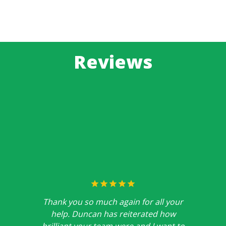
Reviews
Thank you so much again for all your
help. Duncan has reiterated how