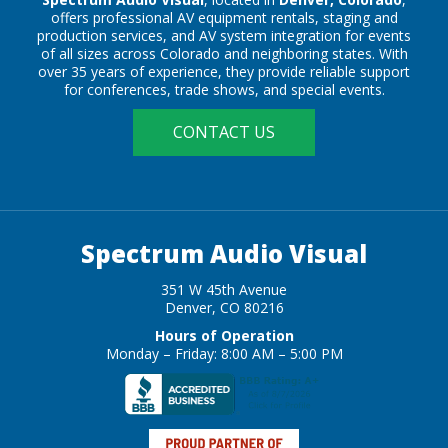
offers professional AV equipment rentals, staging and
production services, and AV system integration for events
of all sizes across Colorado and neighboring states. With
over 35 years of experience, they provide reliable support
for conferences, trade shows, and special events.
CONTACT US
Spectrum Audio Visual
351 W 45th Avenue
Denver, CO 80216
Hours of Operation
Monday – Friday: 8:00 AM – 5:00 PM