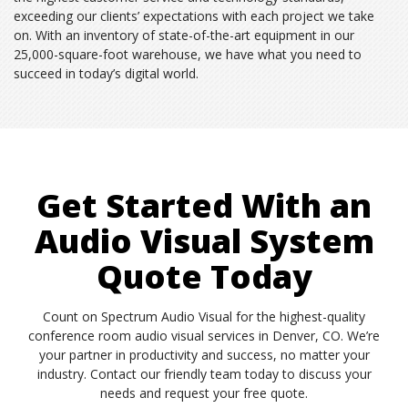
exceeding our clients’ expectations with each project we take
on. With an inventory of state-of-the-art equipment in our
25,000-square-foot warehouse, we have what you need to
succeed in today’s digital world.
Get Started With an
Audio Visual System
Quote Today
Count on Spectrum Audio Visual for the highest-quality
conference room audio visual services in Denver, CO. We’re
your partner in productivity and success, no matter your
industry. Contact our friendly team today to discuss your
needs and request your free quote.