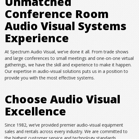
Unmatched
Conference Room
Audio Visual Systems
Experience
At Spectrum Audio Visual, we’ve done it all. From trade shows
and large conferences to small meetings and one-on-one virtual
gatherings, we have the skill and experience to make it happen.
Our expertise in audio-visual solutions puts us in a position to
provide you with the most effective systems.
Choose Audio Visual
Excellence
Since 1982, we’ve provided premier audio-visual equipment
sales and rentals across every industry. We are committed to
the highest customer service and technology standards,