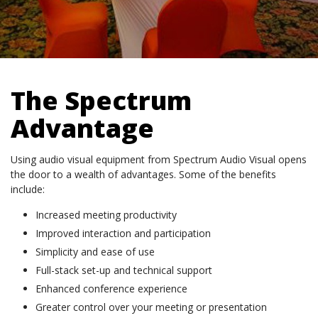
The Spectrum
Advantage
Using audio visual equipment from Spectrum Audio Visual opens
the door to a wealth of advantages. Some of the benefits
include:
Increased meeting productivity
Improved interaction and participation
Simplicity and ease of use
Full-stack set-up and technical support
Enhanced conference experience
Greater control over your meeting or presentation