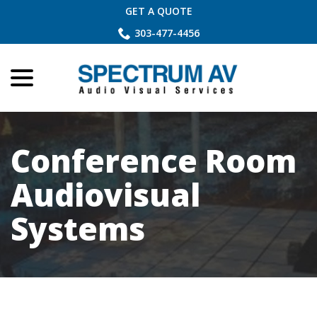
Skip
GET A QUOTE
to
303-477-4456
Content
menu
Conference Room
Audiovisual
Systems