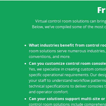
F
Virtual control room solutions can bring
Below, we’ve compiled some of the most 
What industries benefit from control ro
room solutions serve numerous industries,
conventions, and more.
Can you customize control room console
Yes, we specialize in creating custom consol
specific operational requirements. Our des
your staff to understand workflow pattern
technical specifications to deliver consoles
and operator comfort.
Can your solutions support multi-site o
control room solutions include comprehen