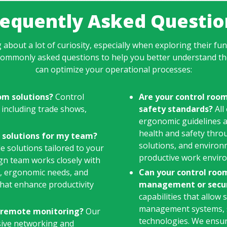
requently Asked Questio
 about a lot of curiosity, especially when exploring their fun
commonly asked questions to help you better understand th
can optimize your operational processes:
om solutions?
Control
Are your control roo
 including trade shows,
safety standards?
All
ergonomic guidelines a
health and safety thro
 solutions for my team?
solutions, and environ
e solutions tailored to your
productive work envir
ign team works closely with
s, ergonomic needs, and
Can your control room
 that enhance productivity
management or secur
capabilities that allow
management systems, s
r remote monitoring?
Our
technologies. We ensure
sive networking and