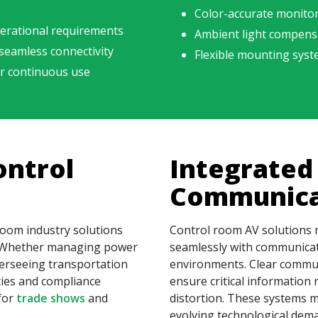
Color-accurate monito
erational requirements
Ambient light compensat
 seamless connectivity
Flexible mounting syst
or continuous use
ontrol
Integrated
Communica
 room industry solutions
Control room AV solutions 
s. Whether managing power
seamlessly with communicati
erseeing transportation
environments. Clear commun
ties and compliance
ensure critical information
for
trade shows
and
distortion. These systems m
evolving technological dem