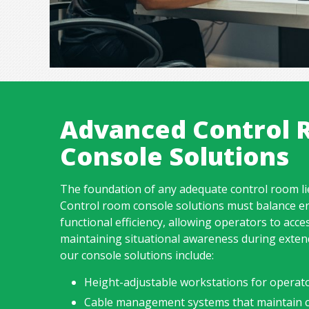
Advanced Control
Console Solutions
The foundation of any adequate control room lie
Control room console solutions must balance e
functional efficiency, allowing operators to acces
maintaining situational awareness during extend
our console solutions include:
Height-adjustable workstations for operat
Cable management systems that maintain c