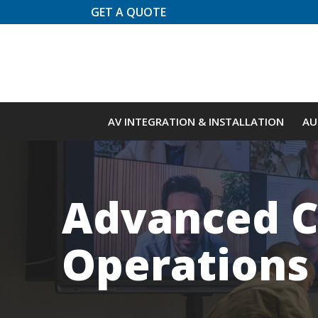
Skip
GET A QUOTE
to
Content
AV INTEGRATION & INSTALLATION
AU
Advanced C
Operations 