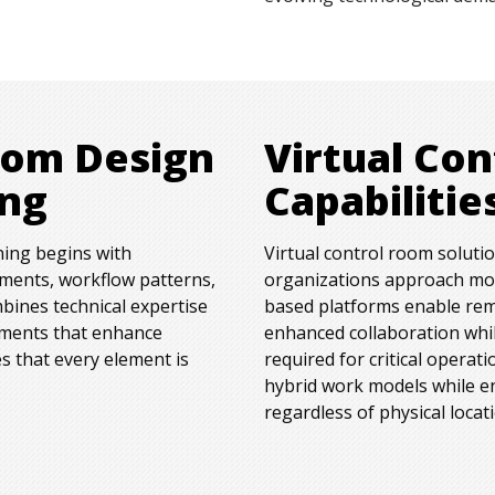
oom Design
Virtual Co
ing
Capabilitie
ning begins with
Virtual control room soluti
ements, workflow patterns,
organizations approach mon
bines technical expertise
based platforms enable rem
nments that enhance
enhanced collaboration while
s that every element is
required for critical operati
hybrid work models while e
regardless of physical locat