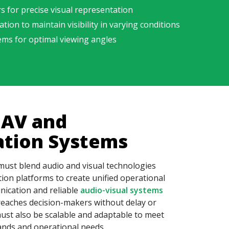
rs
for precise visual representation
ion to maintain visibility in varying conditions
ems for optimal viewing angles
 AV and
tion Systems
must blend audio and visual technologies
on platforms to create unified operational
ication and reliable
audio-visual systems
 reaches decision-makers without delay or
ust also be scalable and adaptable to meet
ands and operational needs.