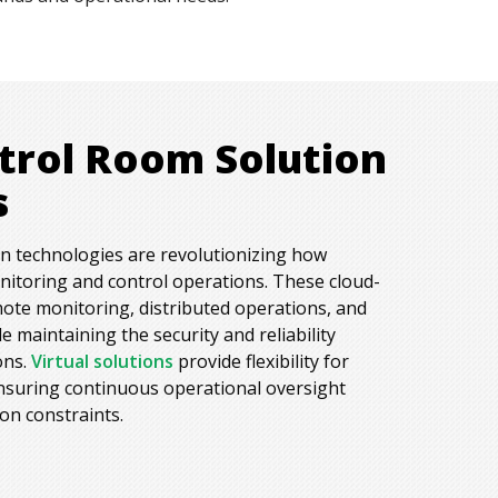
ntrol Room Solution
s
on technologies are revolutionizing how
itoring and control operations. These cloud-
ote monitoring, distributed operations, and
 maintaining the security and reliability
ons.
Virtual solutions
provide flexibility for
nsuring continuous operational oversight
ion constraints.