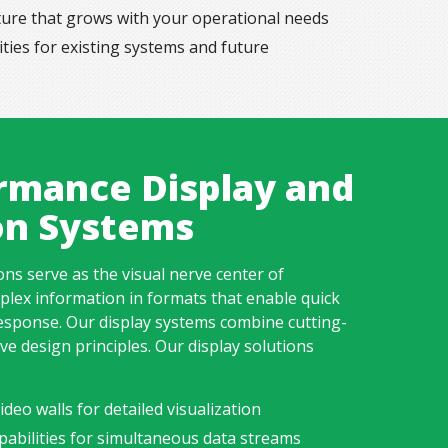
cture that grows with your operational needs
ities for existing systems and future
rmance Display and
ion Systems
ions
serve as the visual nerve center of
lex information in formats that enable quick
sponse. Our display systems combine cutting-
ve design principles. Our display solutions
deo walls for detailed visualization
pabilities for simultaneous data streams