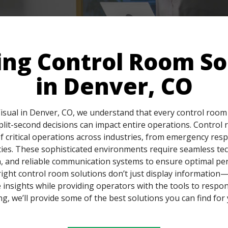
ing Control Room So
in Denver, CO
isual in Denver, CO, we understand that every control room 
split-second decisions can impact entire operations. Control
 critical operations across industries, from emergency res
ties. These sophisticated environments require seamless te
, and reliable communication systems to ensure optimal pe
ight control room solutions don’t just display informatio
 insights while providing operators with the tools to respon
g, we’ll provide some of the best solutions you can find for