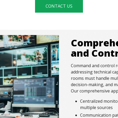
CONTACT US
Compreh
and Cont
Command and control ro
addressing technical ca
rooms must handle mult
decision-making, and ma
Our comprehensive appr
Centralized monito
multiple sources
Communication pat