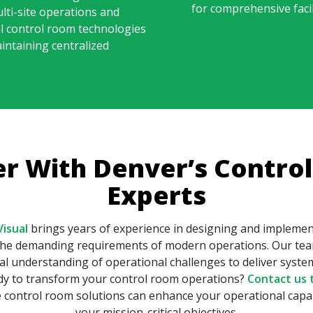
for comprehensive fac
lti-site operations and
l control room technologies
intaining centralized
er With Denver’s Contro
Experts
isual
brings years of experience in designing and impleme
 the demanding requirements of modern operations. Our tea
cal understanding of operational challenges to deliver sys
ady to transform your control room operations?
Contact us 
control room solutions can enhance your operational capab
your mission-critical objectives.