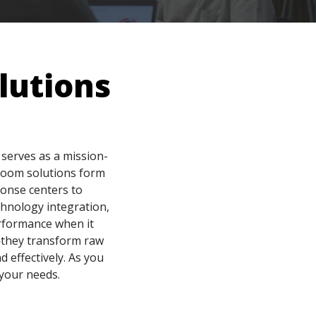
lutions
serves as a mission-
 room solutions form
ponse centers to
chnology integration,
rformance when it
n—they transform raw
d effectively. As you
 your needs.