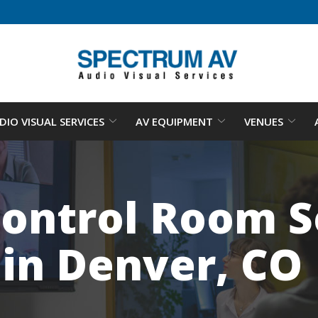
DIO VISUAL SERVICES
AV EQUIPMENT
VENUES
ontrol Room So
in Denver, CO