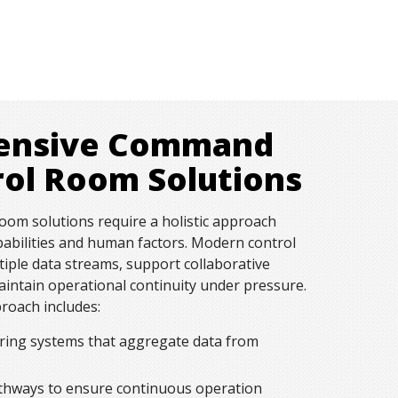
ensive Command
rol Room Solutions
om solutions require a holistic approach
pabilities and human factors. Modern control
iple data streams, support collaborative
intain operational continuity under pressure.
oach includes:
ring systems that aggregate data from
hways to ensure continuous operation