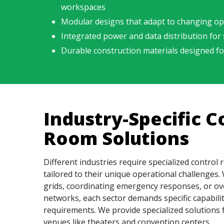
workspaces
Modular designs that adapt to changing op
Integrated power and data distribution for
Durable construction materials designed f
Industry-Specific C
Room Solutions
Different industries require specialized control
tailored to their unique operational challenge
grids, coordinating emergency responses, or ov
networks, each sector demands specific capabili
requirements. We provide specialized solutions 
venues like theaters and convention centers.