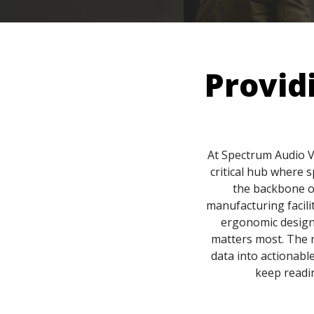
Provid
At Spectrum Audio V
critical hub where 
the backbone of
manufacturing facili
ergonomic design
matters most. The r
data into actionable
keep readin