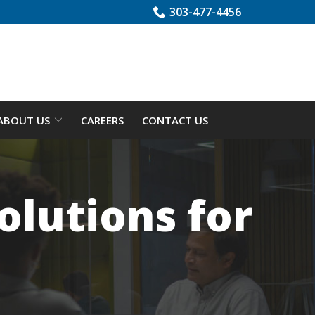
303-477-4456
ABOUT US
CAREERS
CONTACT US
lutions for