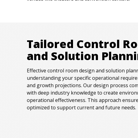
Tailored Control R
and Solution Plann
Effective control room design and solution plan
understanding your specific operational requir
and growth projections. Our design process com
with deep industry knowledge to create enviro
operational effectiveness. This approach ensure
optimized to support current and future needs.