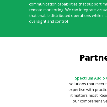
communication capabilities that support mu
remote monitoring. We can integrate virtua
that enable distributed operations while ma
oversight and control.
Partn
Spectrum Audio V
solutions that meet
expertise with practi
it matters most. Re
our comprehensive 