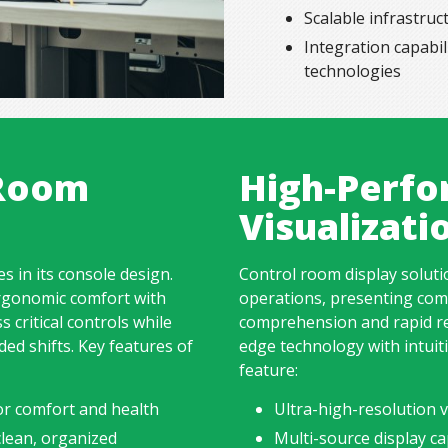
Scalable infrastru
Integration capabil
technologies
 Room
High-Perfo
Visualizat
s in its console design.
Control room
display solut
rgonomic comfort with
operations, presenting comp
s critical controls while
comprehension and rapid re
ed shifts. Key features of
edge technology with intuiti
feature:
or comfort and health
Ultra-high-resolution vi
lean, organized
Multi-source display ca