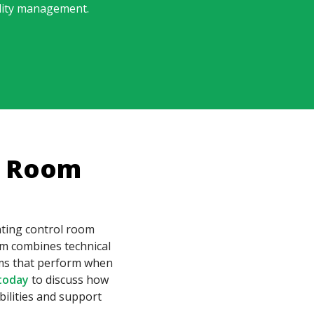
ility management.
l Room
nting control room
m combines technical
tems that perform when
today
to discuss how
ilities and support