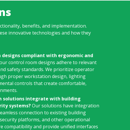
ns
ctionality, benefits, and implementation.
ese innovative technologies and how they
m designs compliant with ergonomic and
 our control room designs adhere to relevant
nd safety standards. We prioritize operator
ugh proper workstation design, lighting
mental controls that create comfortable,
onments.
 solutions integrate with building
ity systems?
Our solutions have integration
 seamless connection to existing building
ecurity platforms, and other operational
 compatibility and provide unified interfaces