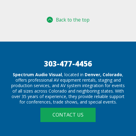
Back to the top
303-477-4456
Spectrum Audio Visual
, located in
Denver, Colorado
,
offers professional AV equipment rentals, staging and
production services, and AV system integration for events
of all sizes across Colorado and neighboring states. With
over 35 years of experience, they provide reliable support
for conferences, trade shows, and special events.
CONTACT US