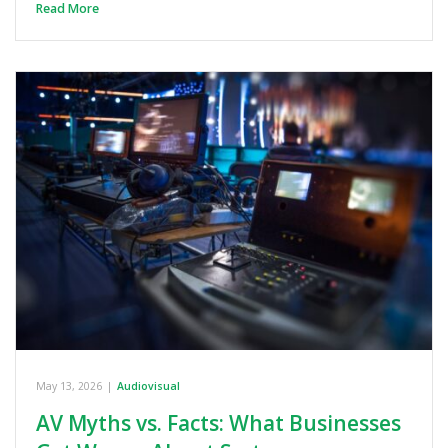
Read More
May 13, 2026
|
Audiovisual
AV Myths vs. Facts: What Businesses