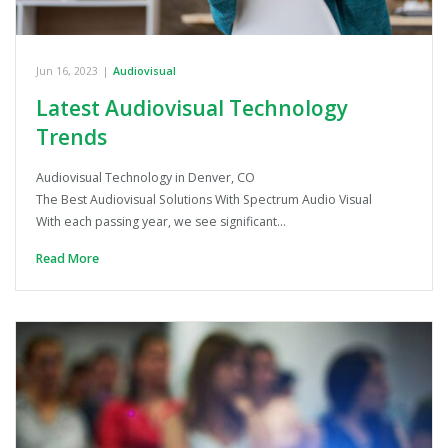
Jun 16, 2023
|
Audiovisual
Latest Audiovisual Technology
Trends
Audiovisual Technology in Denver, CO
The Best Audiovisual Solutions With Spectrum Audio Visual
With each passing year, we see significant…
Read More