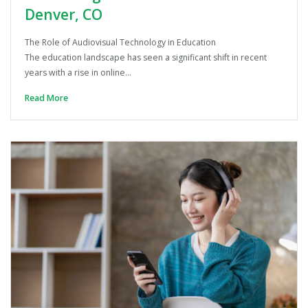
Denver, CO
The Role of Audiovisual Technology in Education
The education landscape has seen a significant shift in recent
years with a rise in online…
Read More