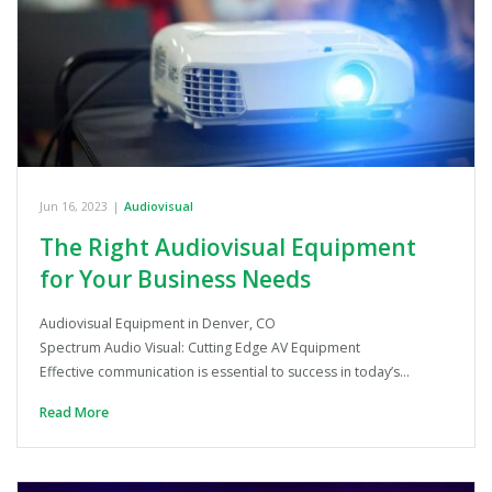
Jun 16, 2023
|
Audiovisual
The Right Audiovisual Equipment
for Your Business Needs
Audiovisual Equipment in Denver, CO
Spectrum Audio Visual: Cutting Edge AV Equipment
Effective communication is essential to success in today’s…
Read More