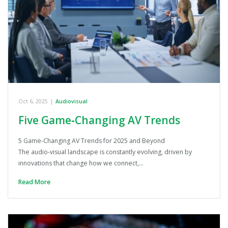
Oct 6, 2025
|
Audiovisual
Five Game‑Changing AV Trends
5 Game-Changing AV Trends for 2025 and Beyond
The audio-visual landscape is constantly evolving, driven by
innovations that change how we connect,…
Read More