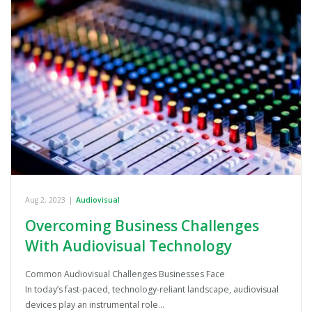
Aug 2, 2023
|
Audiovisual
Overcoming Business Challenges
With Audiovisual Technology
Common Audiovisual Challenges Businesses Face
In today’s fast-paced, technology-reliant landscape, audiovisual
devices play an instrumental role…