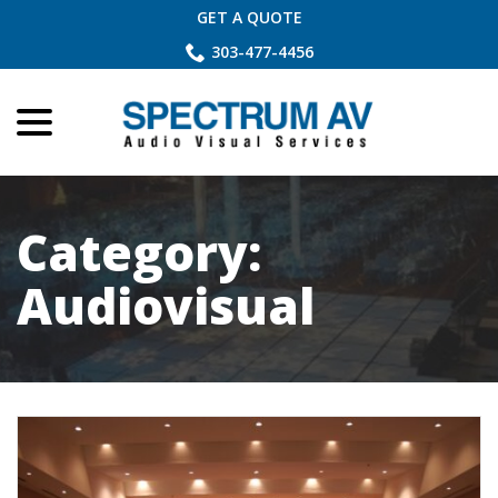
Skip
GET A QUOTE
to
303-477-4456
Content
menu
Category:
Audiovisual