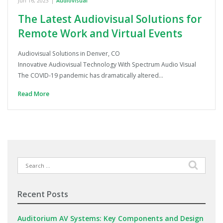
Jun 16, 2023
|
Audiovisual
The Latest Audiovisual Solutions for
Remote Work and Virtual Events
Audiovisual Solutions in Denver, CO
Innovative Audiovisual Technology With Spectrum Audio Visual
The COVID-19 pandemic has dramatically altered…
Read More
Search
for:
Recent Posts
Auditorium AV Systems: Key Components and Design