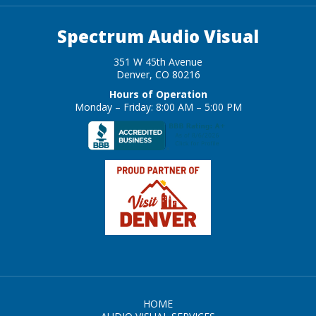
Spectrum Audio Visual
351 W 45th Avenue
Denver, CO 80216
Hours of Operation
Monday – Friday: 8:00 AM – 5:00 PM
HOME