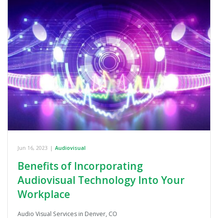
Jun 16, 2023
|
Audiovisual
Benefits of Incorporating
Audiovisual Technology Into Your
Workplace
Audio Visual Services in Denver, CO