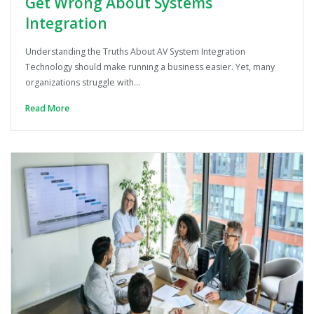
Get Wrong About Systems
Integration
Understanding the Truths About AV System Integration
Technology should make running a business easier. Yet, many
organizations struggle with…
Read More