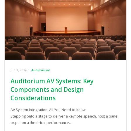
Jun 3, 2026
|
Audiovisual
Auditorium AV Systems: Key
Components and Design
Considerations
AV System Integration: All You Need to Know
Stepping onto a stage to deliver a keynote speech, host a panel,
or put on a theatrical performance…