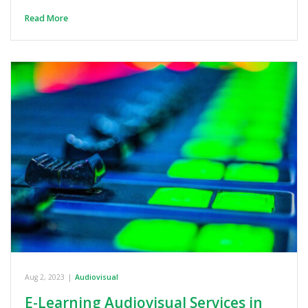
Read More
Aug 2, 2023
|
Audiovisual
E-Learning Audiovisual Services in