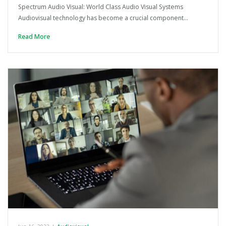
Spectrum Audio Visual: World Class Audio Visual Systems
Audiovisual technology has become a crucial component…
Read More