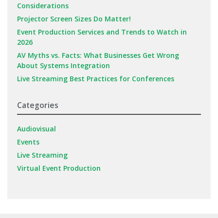
Considerations
Projector Screen Sizes Do Matter!
Event Production Services and Trends to Watch in
2026
AV Myths vs. Facts: What Businesses Get Wrong
About Systems Integration
Live Streaming Best Practices for Conferences
Categories
Audiovisual
Events
Live Streaming
Virtual Event Production