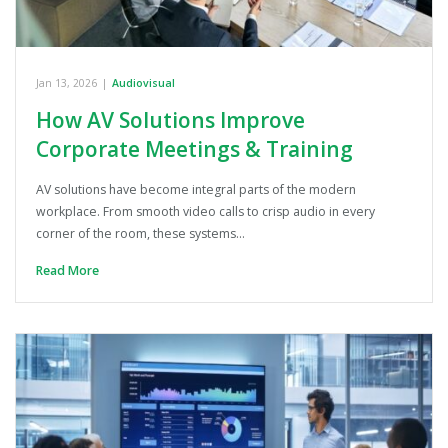
Jan 13, 2026
|
Audiovisual
How AV Solutions Improve
Corporate Meetings & Training
AV solutions have become integral parts of the modern
workplace. From smooth video calls to crisp audio in every
corner of the room, these systems…
Read More