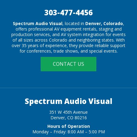
303-477-4456
Spectrum Audio Visual
, located in
Denver, Colorado
,
offers professional AV equipment rentals, staging and
production services, and AV system integration for events
of all sizes across Colorado and neighboring states. With
over 35 years of experience, they provide reliable support
for conferences, trade shows, and special events.
CONTACT US
Spectrum Audio Visual
351 W 45th Avenue
Denver, CO 80216
Hours of Operation
Monday – Friday: 8:00 AM – 5:00 PM