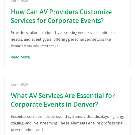
Jun 4, 2026
How Can AV Providers Customize
Services for Corporate Events?
Providers tailor solutions by assessing venue size, audience
needs, and event goals, offering personalized setups like
branded visuals, interactive…
Read More
Jun 4, 2026
What AV Services Are Essential for
Corporate Events in Denver?
Essential services include sound systems, video displays, lighting,
staging, and live streaming. These elements ensure professional
presentations and…