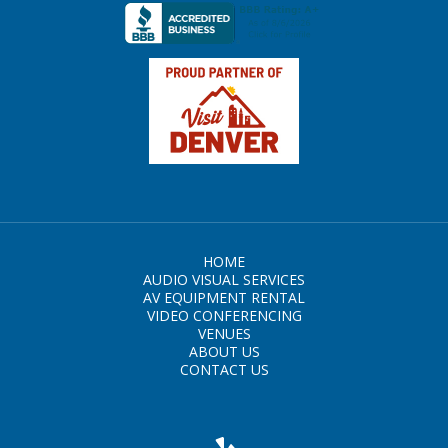
HOME
AUDIO VISUAL SERVICES
AV EQUIPMENT RENTAL
VIDEO CONFERENCING
VENUES
ABOUT US
CONTACT US