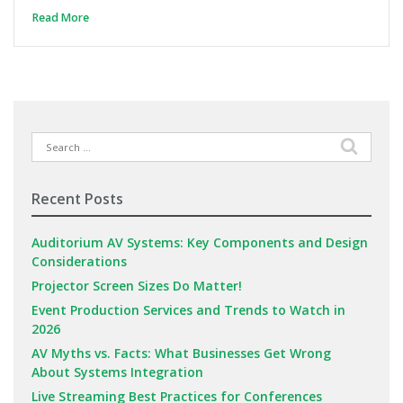
Read More
Search
for:
Recent Posts
Auditorium AV Systems: Key Components and Design
Considerations
Projector Screen Sizes Do Matter!
Event Production Services and Trends to Watch in
2026
AV Myths vs. Facts: What Businesses Get Wrong
About Systems Integration
Live Streaming Best Practices for Conferences