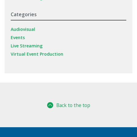
Categories
Audiovisual
Events
Live Streaming
Virtual Event Production
Back to the top