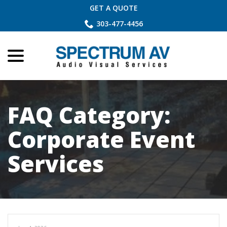
Skip
GET A QUOTE
to
303-477-4456
Content
menu
FAQ Category:
Corporate Event
Services